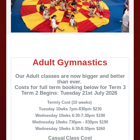
Adult Gymnastics
Our Adult classes are now bigger and better
than ever.
Costs for full term booking below for Term 3
Term 2 Begins: Tuesday 21st July 2026
Termly Cost (10 weeks)
Tuesday 10wks 7pm-830pm $230
Wednesday 10wks 6:30-7:30pm $190
Wednesday 10wks 730pm - 830pm $190
Wednesday 10wks 6:30-8:30pm $260
Casual Class Cost