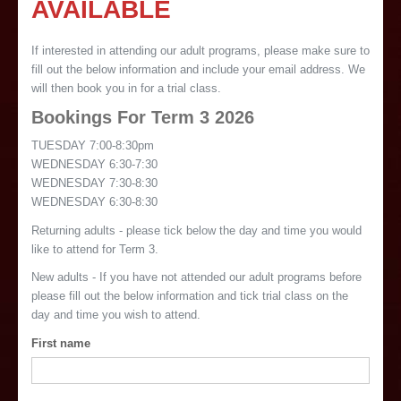
AVAILABLE
If interested in attending our adult programs, please make sure to
fill out the below information and include your email address. We
will then book you in for a trial class.
Bookings For Term 3 2026
TUESDAY 7:00-8:30pm
WEDNESDAY 6:30-7:30
WEDNESDAY 7:30-8:30
WEDNESDAY 6:30-8:30
Returning adults - please tick below the day and time you would
like to attend for Term 3.
New adults - If you have not attended our adult programs before
please fill out the below information and tick trial class on the
day and time you wish to attend.
First name