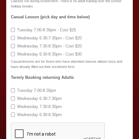
Classes run during school term. There is no adult training over the school
holiday breaks.
Casual Lesson (pick day and time below)
Tuesday 7:00-8:30pm - Cost $25
Wednesday 6:30-7:30pm - Cost $20
Wednesday 7:30-8:30pm - Cost $20
Wednesday 6:30-8:30pm - Cost $30
Casual lessons are for those who have attended classes atleast once and
have already filled out their enrolment form.
Termly Booking returning Adults
Tuesday 7:00-8:30pm
Wednesday 6:30-7:30pm
Wednesday 7:30-8:30pm
Wednesday 6:30-8:30pm