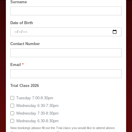
Surname
Date of Birth
Contact Number
Email
Trial Class 2026
Tuesday 7:00-8:30pm
Wednesday 6:30-7:30pm
Wednesday 7:30-8:30pm
Wednesday 6:30-8:30pm
New bookings please fill out the Trial class you would like to attend above.