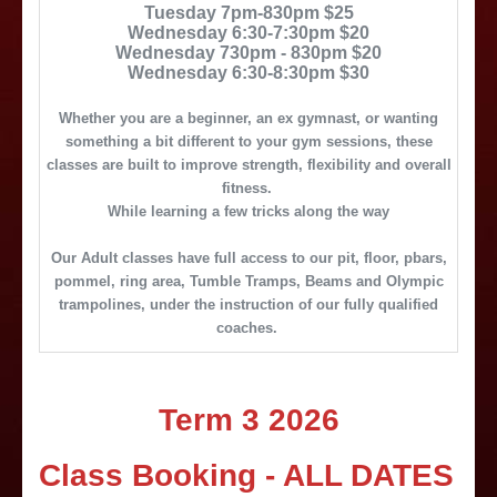
Tuesday 7pm-830pm $25
Wednesday 6:30-7:30pm $20
Wednesday 730pm - 830pm $20
Wednesday 6:30-8:30pm $30
Whether you are a beginner, an ex gymnast, or wanting
something a bit different to your gym sessions, these
classes are built to improve strength, flexibility and overall
fitness.
While learning a few tricks along the way
Our Adult classes have full access to our pit, floor, pbars,
pommel, ring area, Tumble Tramps, Beams and Olympic
trampolines, under the instruction of our fully qualified
coaches.
Term 3 2026
Class Booking - ALL DATES